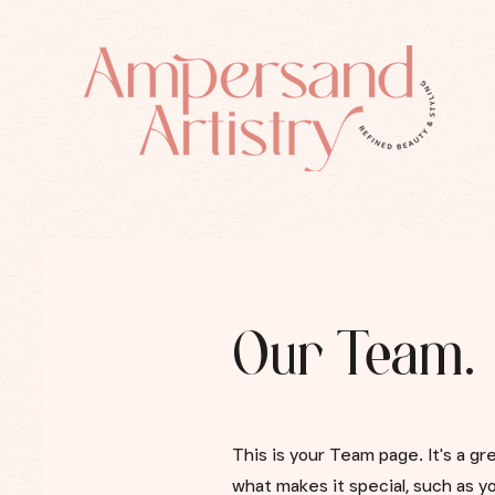
Our Team.
This is your Team page. It's a g
what makes it special, such as yo