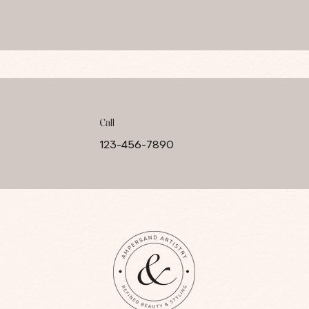
Call
123-456-7890