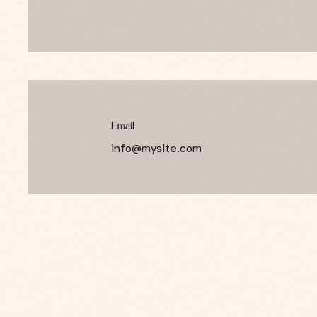
Email
info@mysite.com