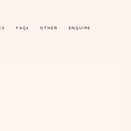
ES
FAQs
OTHER
ENQUIRE