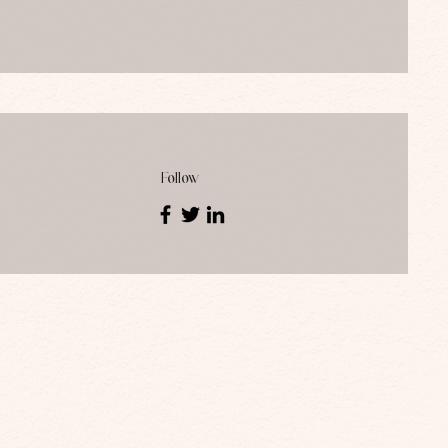
Follow