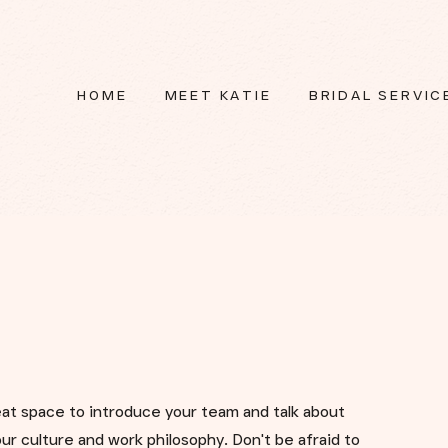
HOME
MEET KATIE
BRIDAL SERVIC
reat space to introduce your team and talk about
ur culture and work philosophy. Don't be afraid to