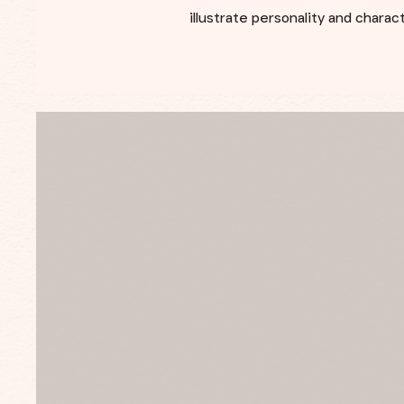
illustrate personality and chara