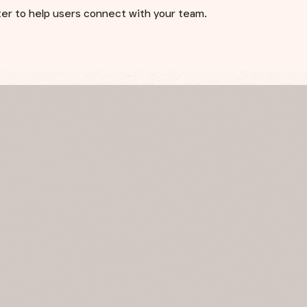
cter to help users connect with your team.