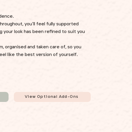
idence.
roughout, you’ll feel fully supported
 your look has been refined to suit you
m, organised and taken care of, so you
el like the best version of yourself.
View Optional Add-Ons