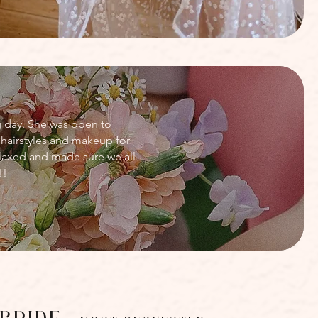
g day. She was open to
hairstyles and makeup for
laxed and made sure we all
!!