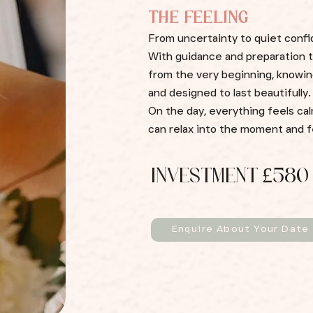
THE FEELING
From uncertainty to quiet conf
With guidance and preparation th
from the very beginning, knowing
and designed to last beautifully.
On the day, everything feels cal
can relax into the moment and fe
INVESTMENT £580
Enquire About Your Date