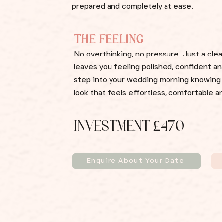
prepared and completely at ease.
THE FEELING
No overthinking, no pressure. Just a clea
leaves you feeling polished, confident an
step into your wedding morning knowing 
look that feels effortless, comfortable a
INVESTMENT £470
Enquire About Your Date