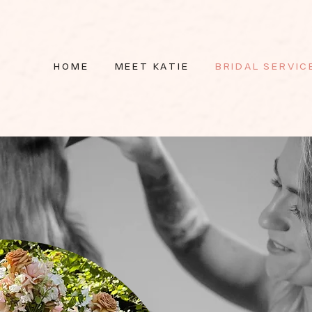
HOME
MEET KATIE
BRIDAL SERVIC