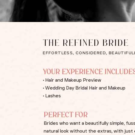
THE REFINED BRIDE
EFFORTLESS, CONSIDERED, BEAUTIFUL
YOUR EXPERIENCE INCLUDE
• Hair and Makeup Preview
• Wedding Day Bridal Hair and Makeup
• Lashes
PERFECT FOR
Brides who want a beautifully simple, fus
natural look without the extras, with jus