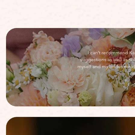
I can’t recommend Kat
suggestions as well as a
myself and my brides maid
w