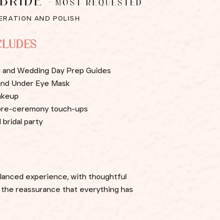
 BRIDE
-
MOST REQUESTED
ERATION AND POLISH
CLUDES
on and Wedding Day Prep Guides
 and Under Eye Mask
akeup
d pre-ceremony touch-ups
 bridal party
alanced experience, with thoughtful
d the reassurance that everything has