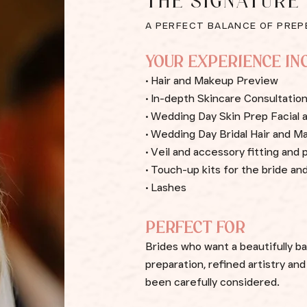
THE SIGNATURE
A PERFECT BALANCE OF PREP
YOUR EXPERIENCE IN
• Hair and Makeup Preview
• In-depth Skincare Consultati
• Wedding Day Skin Prep Facial
• Wedding Day Bridal Hair and M
• Veil and accessory fitting an
• Touch-up kits for the bride and
• Lashes
PERFECT FOR
Brides who want a beautifully b
preparation, refined artistry an
been carefully considered.