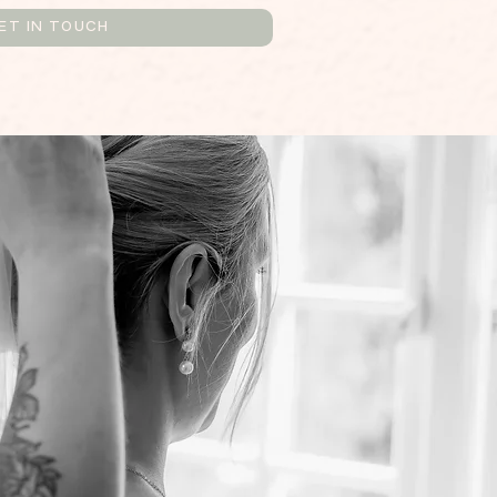
ET IN TOUCH